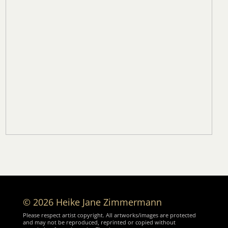
© 2026 Heike Jane Zimmermann
Please respect artist copyright. All artworks/images are protected
and may not be reproduced, reprinted or copied without