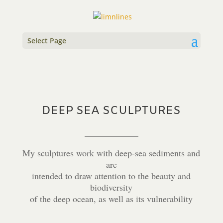
Select Page
DEEP SEA SCULPTURES
____________
My sculptures work with deep-sea sediments and
are
intended to draw attention to the beauty and
biodiversity
of the deep ocean, as well as its vulnerability