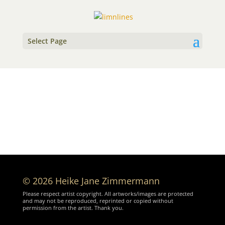
Select Page
© 2026 Heike Jane Zimmermann
Please respect artist copyright. All artworks/images are protected
and may not be reproduced, reprinted or copied without
permission from the artist. Thank you.